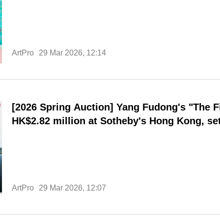
ArtPro
29 Mar 2026, 12:14
[2026 Spring Auction] Yang Fudong's "The Fir
HK$2.82 million at Sotheby's Hong Kong, set
ArtPro
29 Mar 2026, 12:07