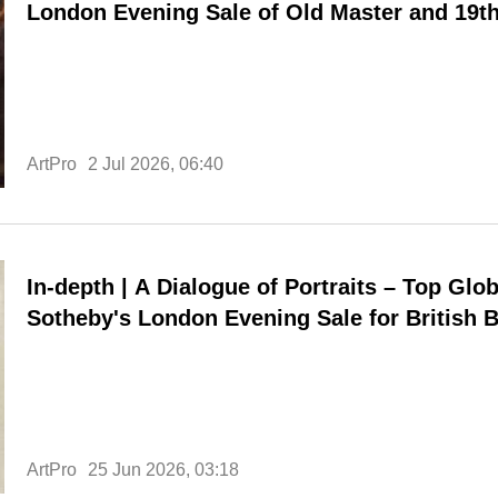
London Evening Sale of Old Master and 19th
Sculpture Achieves Total of £38.36 Million
ArtPro
2 Jul 2026, 06:40
In-depth | A Dialogue of Portraits – Top Glob
Sotheby's London Evening Sale for British Bi
£296 Million
ArtPro
25 Jun 2026, 03:18