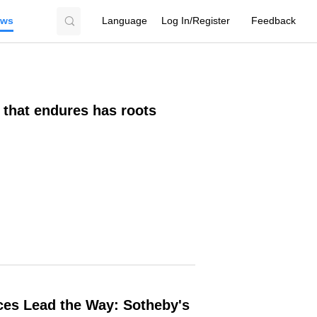
ews
Language
Log In/Register
Feedback
 that endures has roots
ces Lead the Way: Sotheby's