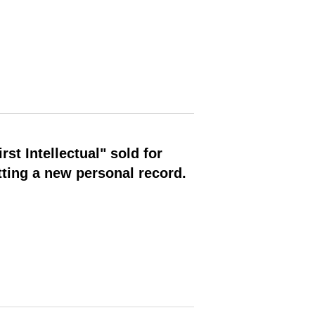
st Intellectual" sold for
ting a new personal record.