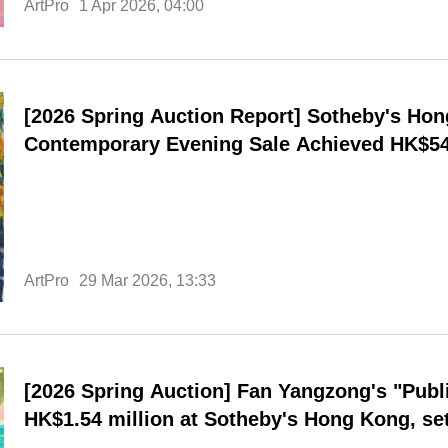
ArtPro
1 Apr 2026, 04:00
[2026 Spring Auction Report] Sotheby's Ho
Contemporary Evening Sale Achieved HK$540
Rate; Cross-Cultural Perspective and Exhib
Provides New Path for High-End Auctions
ArtPro
29 Mar 2026, 13:33
[2026 Spring Auction] Fan Yangzong's "Publ
HK$1.54 million at Sotheby's Hong Kong, set