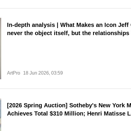
In-depth analysis | What Makes an Icon Jeff Chang: What truly matters is
never the object itself, but the relationships 
ArtPro
18 Jun 2026, 03:59
[2026 Spring Auction] Sotheby's New York M
Achieves Total $310 Million; Henri Matisse 
Highest Personal Price.