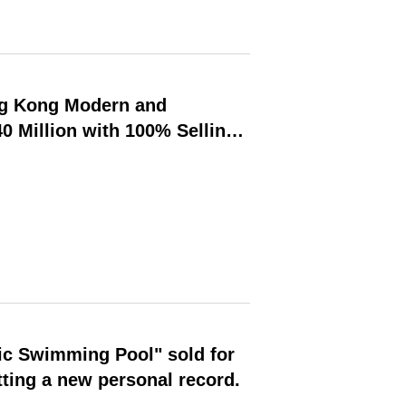
ng Kong Modern and
 Million with 100% Selling
ition-Auction Linkage Model
ic Swimming Pool" sold for
ting a new personal record.