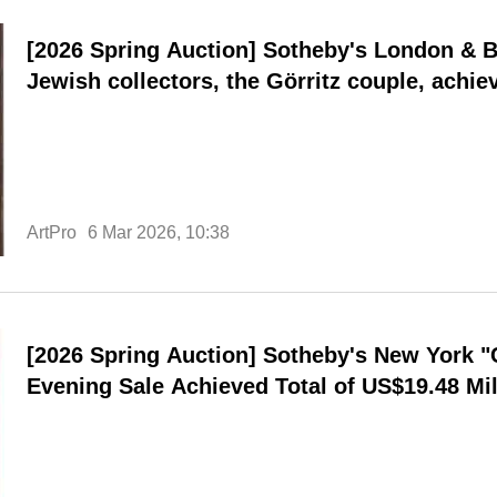
[2026 Spring Auction] Sotheby's London & Be
Jewish collectors, the Görritz couple, achiev
a day sale.
ArtPro
6 Mar 2026, 10:38
[2026 Spring Auction] Sotheby's New York 
Evening Sale Achieved Total of US$19.48 Mil
Rate of 81%