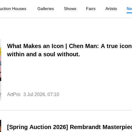
uction Houses
Galleries
Shows
Fairs
Artists
N
What Makes an Icon | Chen Man: A true icon
within and a soul without.
ArtPro
3 Jul 2026, 07:10
[Spring Auction 2026] Rembrandt Masterpie