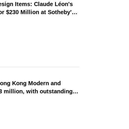
esign Items: Claude Léon's
r $230 Million at Sotheby's
Hong Kong Modern and
 million, with outstanding
heast Asian modern and