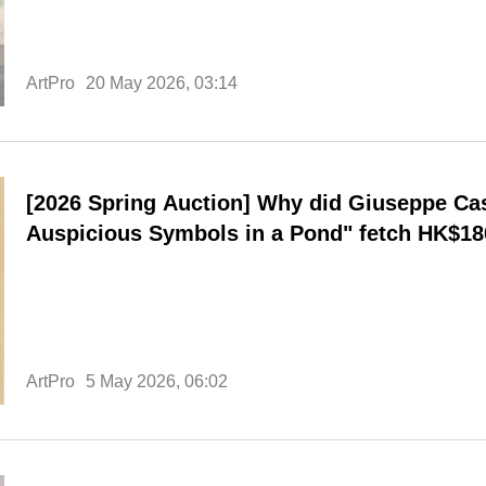
ArtPro
20 May 2026, 03:14
[2026 Spring Auction] Why did Giuseppe Cas
Auspicious Symbols in a Pond" fetch HK$180
record for the highest price ever paid for an
breaking his personal record?
ArtPro
5 May 2026, 06:02