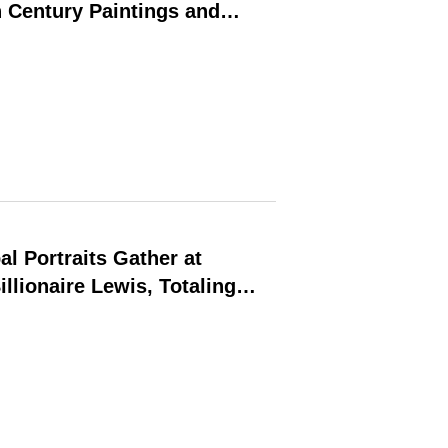
 Century Paintings and
al Portraits Gather at
llionaire Lewis, Totaling