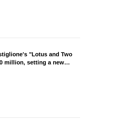
tiglione's "Lotus and Two
 million, setting a new
 Asian auction this year and