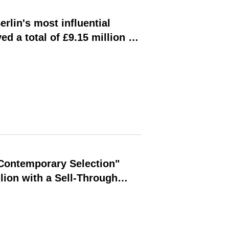
rlin's most influential
ed a total of £9.15 million in
"Contemporary Selection"
lion with a Sell-Through