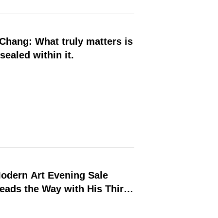
sealed within it.
odern Art Evening Sale
Leads the Way with His Third-