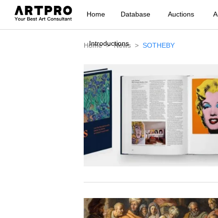
Home
Database
Auctions
A
Introductions
Home
News
SOTHEBY