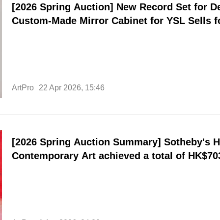
[2026 Spring Auction] New Record Set for D
Custom-Made Mirror Cabinet for YSL Sells fo
New York, Breaking Personal Record
ArtPro
22 Apr 2026, 15:46
[2026 Spring Auction Summary] Sotheby's 
Contemporary Art achieved a total of HK$703
performances in the evening sale and Sout
contemporary art.