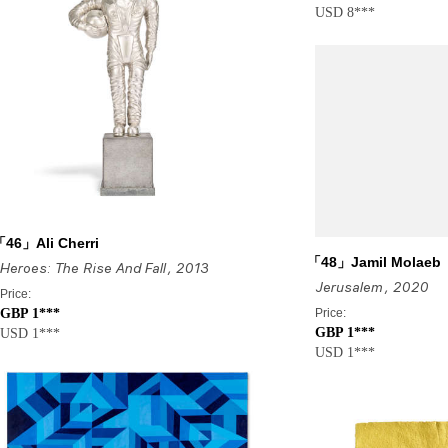
USD 8***
46」Ali Cherri
「48」Jamil Molaeb
Heroes: The Rise And Fall
, 2013
Jerusalem
, 2020
Price:
GBP 1***
Price:
GBP 1***
USD 1***
USD 1***