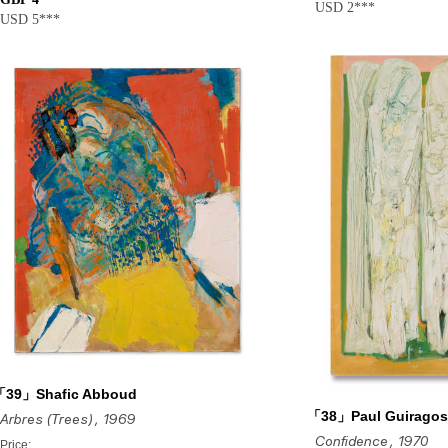
USD 2***
USD 5***
「39」Shafic Abboud
「38」Paul Guiragos
Arbres (Trees)
, 1969
Confidence
, 1970
Price: