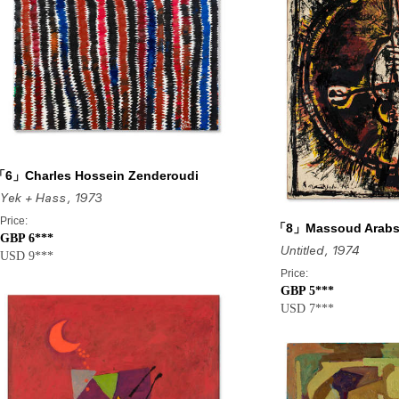
6」Charles Hossein Zenderoudi
Yek + Hass
, 1973
Price:
「8」Massoud Arabs
GBP 6***
Untitled
, 1974
USD 9***
Price:
GBP 5***
USD 7***