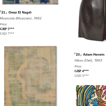
「21」Omar El Nagdi
Musicista (Musician)
, 1962
Price:
GBP 5***
USD 7***
「23」Adam Henein
Hibou (Owl)
, 1963
Price:
GBP 4***
USD 5***