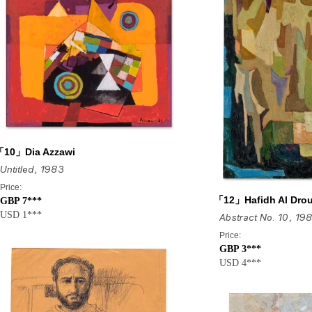
「10」Dia Azzawi
Untitled
, 1983
Price:
「12」Hafidh Al Drou
GBP 7***
USD 1***
Abstract No. 10
, 19
Price:
GBP 3***
USD 4***