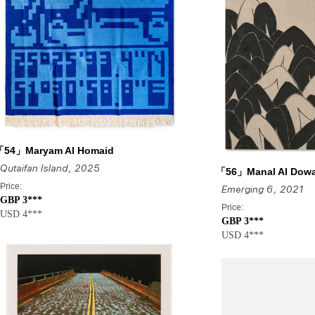
「54」Maryam Al Homaid
Qutaifan Island
, 2025
「56」Manal Al Dow
Price:
Emerging 6
, 2021
GBP 3***
Price:
USD 4***
GBP 3***
USD 4***