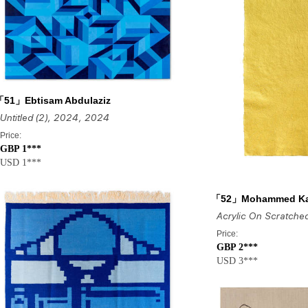
「51」Ebtisam Abdulaziz
Untitled (2), 2024
, 2024
Price:
GBP 1***
USD 1***
「52」Mohammed K
Price:
GBP 2***
USD 3***