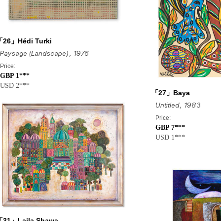
「26」Hédi Turki
Paysage (Landscape)
, 1976
Price:
GBP 1***
USD 2***
「27」Baya
Untitled
, 1983
Price:
GBP 7***
USD 1***
「31」Laila Shawa