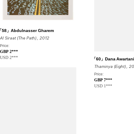
「58」Abdulnasser Gharem
Al Siraat (The Path)
, 2012
Price:
GBP 2***
USD 2***
「60」Dana Awartan
Thaminya (Eight)
, 2
Price:
GBP 7***
USD 1***