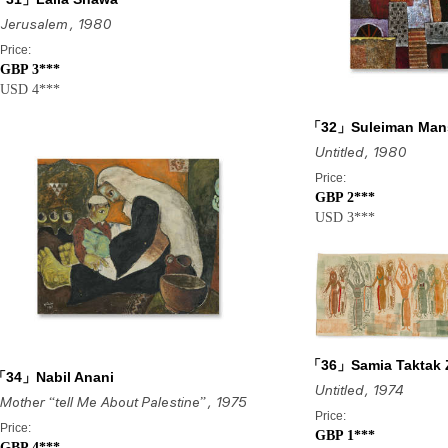
Jerusalem
, 1980
Price:
GBP 3***
USD 4***
「32」Suleiman Man
Untitled
, 1980
Price:
GBP 2***
USD 3***
「36」Samia Taktak 
「34」Nabil Anani
Untitled
, 1974
Mother “tell Me About Palestine”
, 1975
Price:
Price:
GBP 1***
GBP 4***