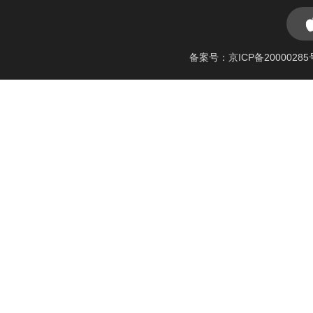
备案号：京ICP备20000285