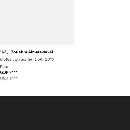
「62」Boushra Almatawakel
Mother, Daughter, Doll
, 2010
Price:
GBP 7***
USD 1***