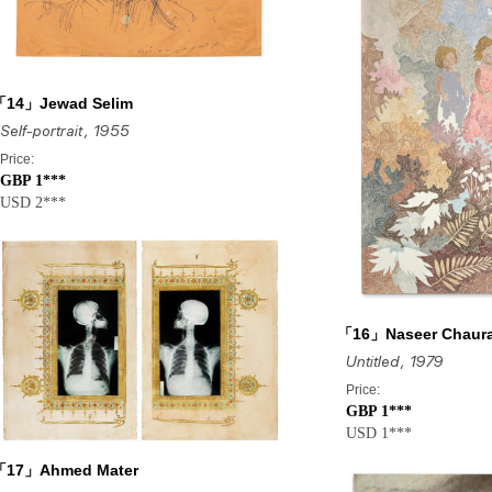
「14」Jewad Selim
Self-portrait
, 1955
Price:
GBP 1***
USD 2***
「16」Naseer Chaur
Untitled
, 1979
Price:
GBP 1***
USD 1***
「17」Ahmed Mater