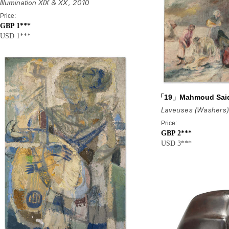
Illumination XIX & XX
, 2010
Price:
GBP 1***
USD 1***
「19」Mahmoud Sai
Laveuses (Washers)
Price:
GBP 2***
USD 3***