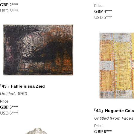
GBP 2***
Price:
USD 3***
GBP 4***
USD 5***
43」Fahrelnissa Zeid
Untitled
, 1960
Price:
GBP 5***
「44」Huguette Cal
USD 6***
Price:
GBP 6***