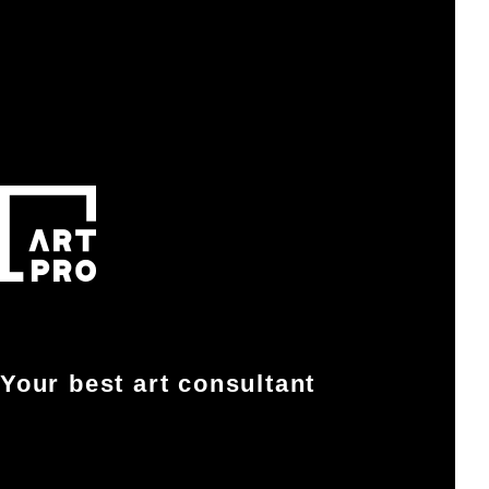
Your best art consultant