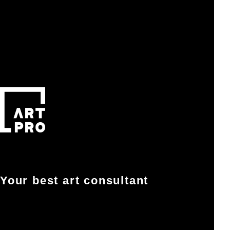
Your best art consultant