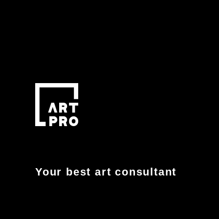
Your best art consultant