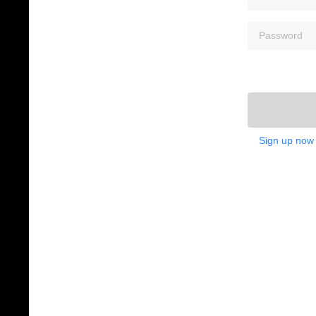
Sign up now