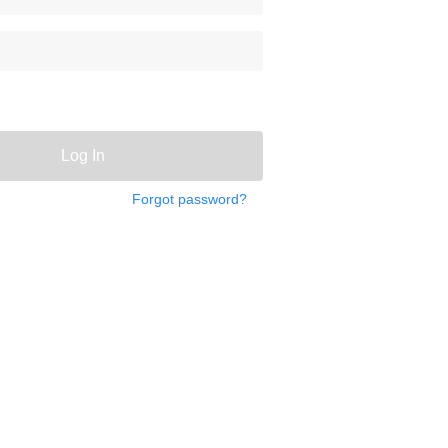
Log In
Forgot password?