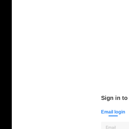
Sign in to
Email login