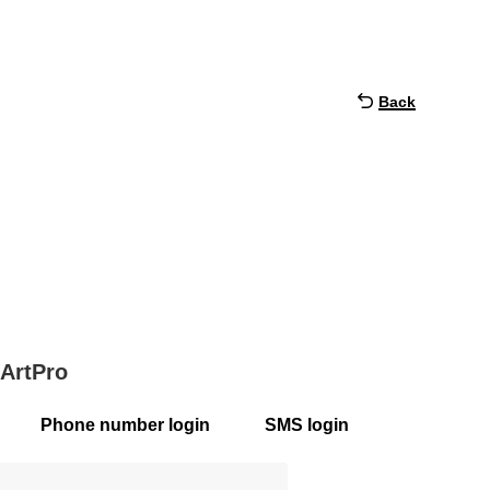
Back
 ArtPro
Phone number login
SMS login