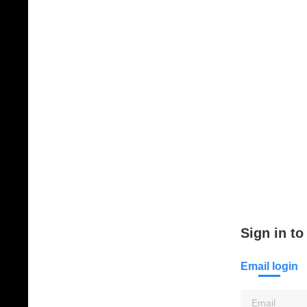
Sign in to
Email login