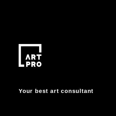
Your best art consultant