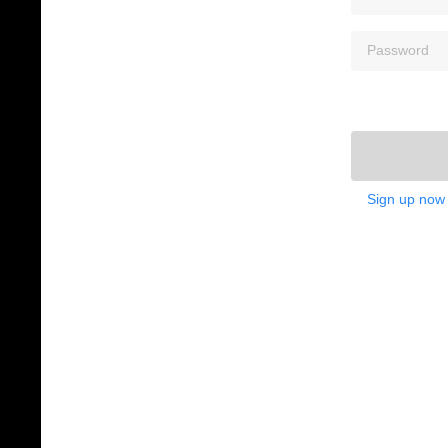
Sign up now