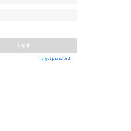
Log In
Forgot password?