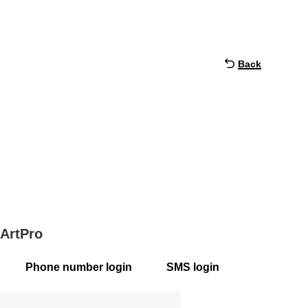
Back
 ArtPro
Phone number login
SMS login