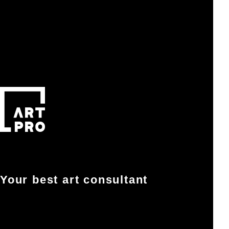
Your best art consultant