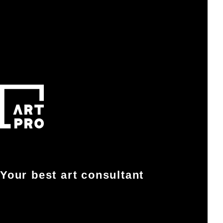
Your best art consultant