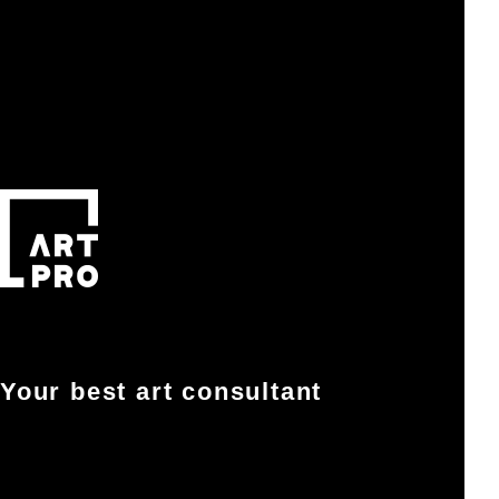
Your best art consultant